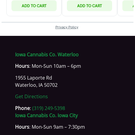
Iowa Cannabis Co. Waterloo
Hours
: Mon-Sun 10am – 6pm
1955 Laporte Rd
Waterloo, IA 50702
Get Directions
Phone
:
(319) 249-5398
Iowa Cannabis Co. Iowa City
Hours
: Mon-Sun 9am – 7:30pm