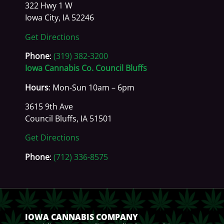
322 Hwy 1 W
Iowa City, IA 52246
Get Directions
Phone
:
(319) 382-3200
Iowa Cannabis Co. Council Bluffs
Hours
: Mon-Sun 10am – 6pm
3615 9th Ave
Council Bluffs, IA 51501
Get Directions
Phone
:
(712) 336-8575
IOWA CANNABIS COMPANY