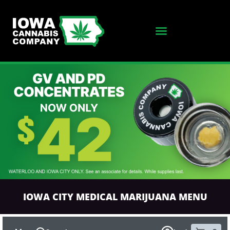
SKIP TO MENU
IOWA CITY MEDICAL MARIJUANA MENU